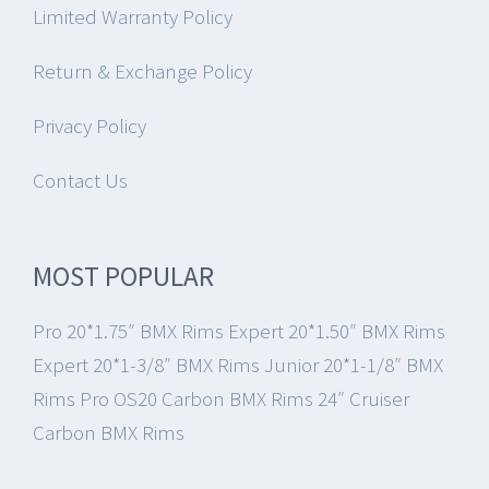
Limited Warranty Policy
Return & Exchange Policy
Privacy Policy
Contact Us
MOST POPULAR
Pro 20*1.75″ BMX Rims
Expert 20*1.50″ BMX Rims
Expert 20*1-3/8″ BMX Rims
Junior 20*1-1/8″ BMX
Rims
Pro OS20 Carbon BMX Rims
24″ Cruiser
Carbon BMX Rims