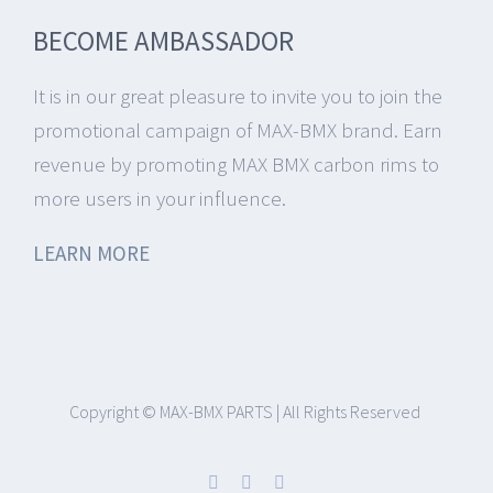
BECOME AMBASSADOR
It is in our great pleasure to invite you to join the
promotional campaign of MAX-BMX brand.
Earn
revenue by promoting MAX BMX carbon rims to
more users in your influence.
LEARN MORE
Copyright © MAX-BMX PARTS | All Rights Reserved
Facebook
Instagram
YouTube