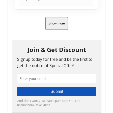
Show more