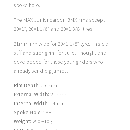
spoke hole.
The MAX Junior carbon BMX rims accept
20×1″, 20×1 1/8″ and 20×1 3/8″ tires.
21mm rim wide for 20×1-1/8″ tyre. This is a
stiff and strong rim for sure! Thought and
developped for those young riders who
already send big jumps.
Rim Depth:
25 mm
External Width:
21 mm
Internal Width:
14mm
Spoke Hole:
28H
Weight:
290 ±10g