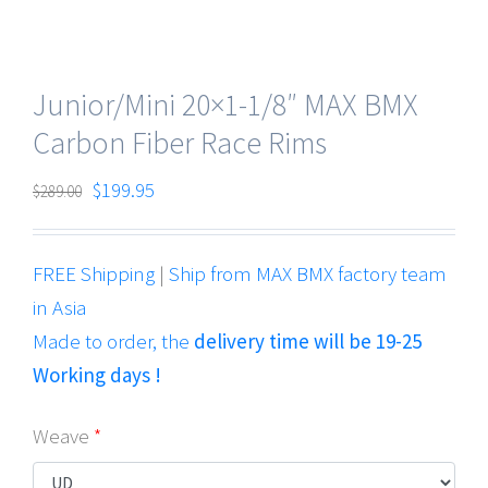
Junior/Mini 20×1-1/8″ MAX BMX
Carbon Fiber Race Rims
$
199.95
$
289.00
FREE Shipping
|
Ship from MAX BMX factory team
in Asia
Made to order, the
delivery time will be 19-25
Working days !
Weave
*