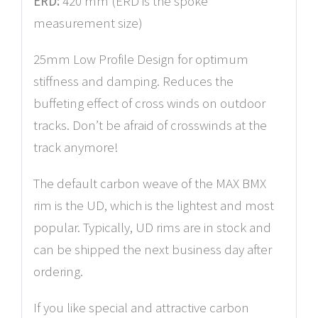
ERD:
420 mm (ERD is the spoke
measurement size)
25mm Low Profile Design for optimum
stiffness and damping. Reduces the
buffeting effect of cross winds on outdoor
tracks. Don’t be afraid of crosswinds at the
track anymore!
The default carbon weave of the MAX BMX
rim is the UD, which is the lightest and most
popular. Typically, UD rims are in stock and
can be shipped the next business day after
ordering.
If you like special and attractive carbon