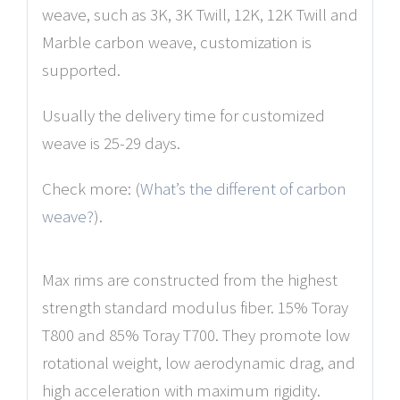
weave, such as 3K, 3K Twill, 12K, 12K Twill and
Marble carbon weave, customization is
supported.
Usually the delivery time for customized
weave is 25-29 days.
Check more: (
What’s the different of carbon
weave?
).
Max rims are constructed from the highest
strength standard modulus fiber. 15% Toray
T800 and 85% Toray T700. They promote low
rotational weight, low aerodynamic drag, and
high acceleration with maximum rigidity.