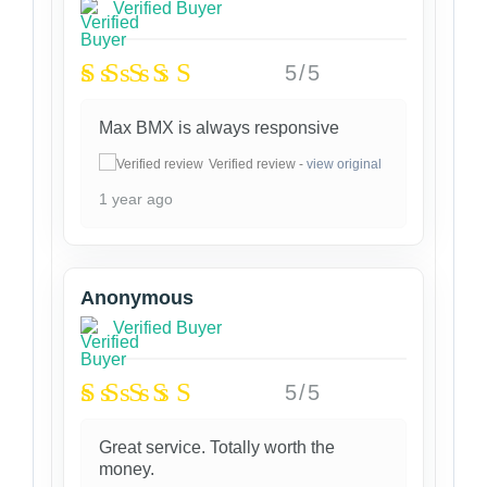
Verified Buyer
5/5
Max BMX is always responsive
Verified review -
view original
1 year ago
Anonymous
Verified Buyer
5/5
Great service. Totally worth the
money.