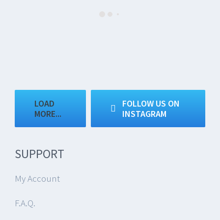
LOAD
FOLLOW US ON
MORE...
INSTAGRAM
SUPPORT
My Account
F.A.Q.