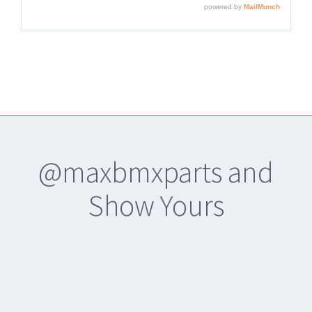
@maxbmxparts and
Show Yours