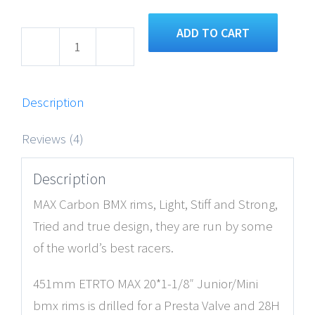
ADD TO CART
Junior/Mini
20×1-
1/8″
Description
MAX
Reviews (4)
BMX
Carbon
Description
Fiber
MAX Carbon BMX rims, Light, Stiff and Strong,
Race
Tried and true design, they are run by some
Rims
of the world’s best racers.
quantity
451mm ETRTO MAX 20*1-1/8″ Junior/Mini
bmx rims is drilled for a Presta Valve and 28H