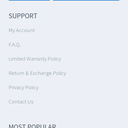
SUPPORT
My Account
F.A.Q.
Limited Warranty Policy
Return & Exchange Policy
Privacy Policy
Contact Us
MOST POPULAR