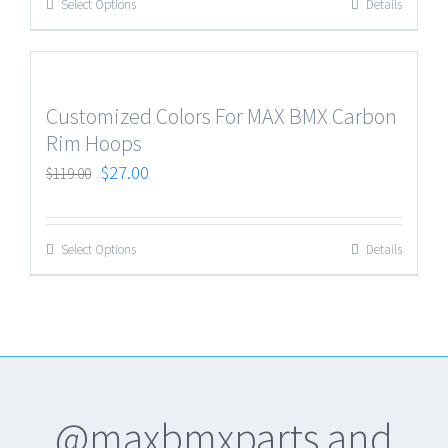
Select Options
Details
Customized Colors For MAX BMX Carbon
Rim Hoops
$
27.00
$
119.00
Select Options
Details
@maxbmxparts and