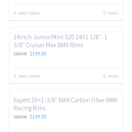
Select Options
Details
24inch Junior/Mini 520 24X1 1/8″- 1
3/8″ Cruiser Max BMX Rims
$
199.95
$
289.00
Select Options
Details
Expert 20×1-3/8″ MAX Carbon Fiber BMX
Racing Rims
$
199.95
$
289.00