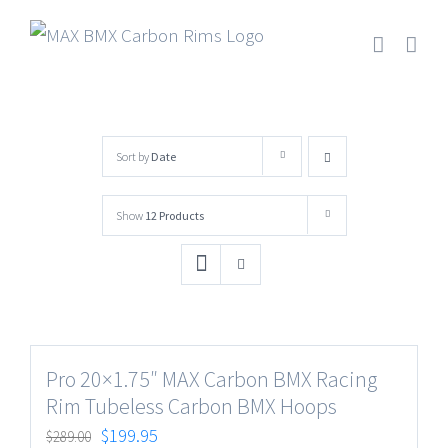
Skip
to
content
Sort by
Date
Show
12 Products
Pro 20×1.75″ MAX Carbon BMX Racing
Rim Tubeless Carbon BMX Hoops
$
199.95
$
289.00