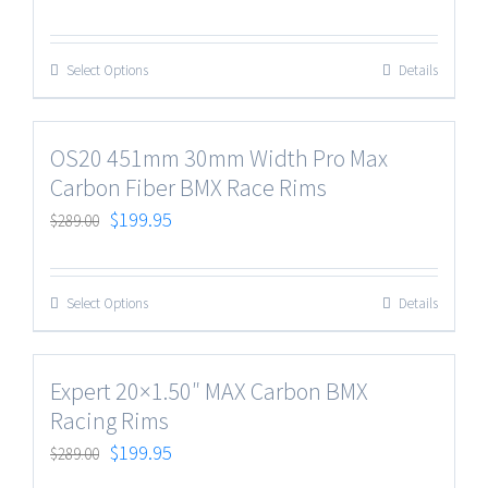
Select Options
Details
OS20 451mm 30mm Width Pro Max
Carbon Fiber BMX Race Rims
$
199.95
$
289.00
Select Options
Details
Expert 20×1.50″ MAX Carbon BMX
Racing Rims
$
199.95
$
289.00