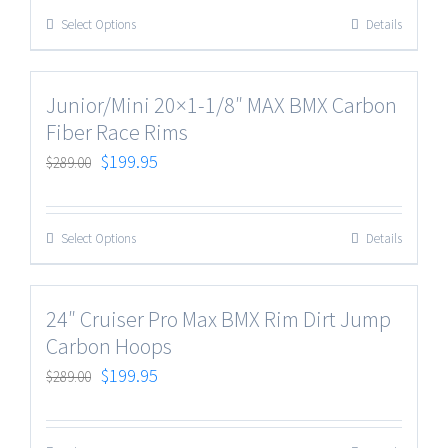
Select Options
Details
Junior/Mini 20×1-1/8″ MAX BMX Carbon
Fiber Race Rims
$
199.95
$
289.00
Select Options
Details
24″ Cruiser Pro Max BMX Rim Dirt Jump
Carbon Hoops
$
199.95
$
289.00