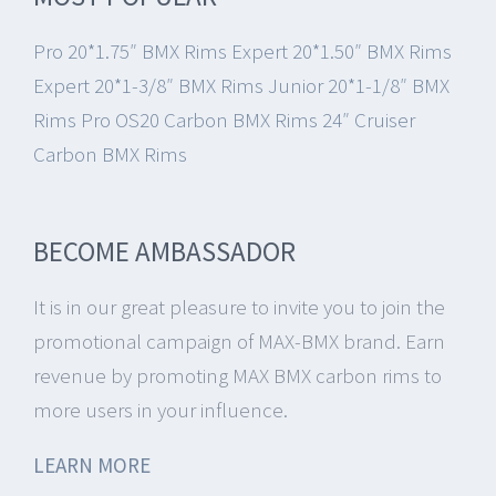
Pro 20*1.75″ BMX Rims
Expert 20*1.50″ BMX Rims
Expert 20*1-3/8″ BMX Rims
Junior 20*1-1/8″ BMX
Rims
Pro OS20 Carbon BMX Rims
24″ Cruiser
Carbon BMX Rims
BECOME AMBASSADOR
It is in our great pleasure to invite you to join the
promotional campaign of MAX-BMX brand.
Earn
revenue by promoting MAX BMX carbon rims to
more users in your influence.
LEARN MORE