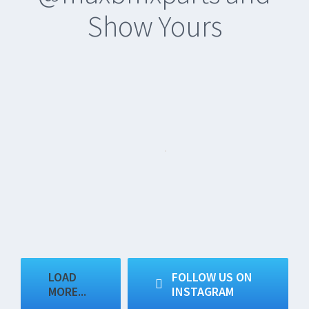
Show Yours
LOAD
FOLLOW US ON
MORE...
INSTAGRAM