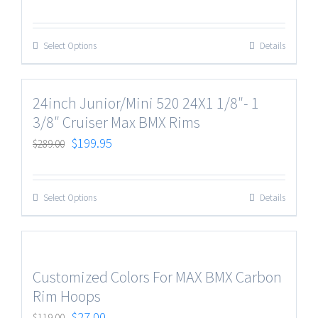
Select Options
Details
24inch Junior/Mini 520 24X1 1/8″- 1
3/8″ Cruiser Max BMX Rims
$
199.95
$
289.00
Select Options
Details
Customized Colors For MAX BMX Carbon
Rim Hoops
$
27.00
$
119.00