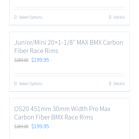
Select Options
Details
Junior/Mini 20×1-1/8″ MAX BMX Carbon
Fiber Race Rims
$
199.95
$
289.00
Select Options
Details
OS20 451mm 30mm Width Pro Max
Carbon Fiber BMX Race Rims
$
199.95
$
289.00