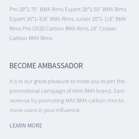
Pro 20*1.75″ BMX Rims
Expert 20*1.50″ BMX Rims
Expert 20*1-3/8″ BMX Rims
Junior 20*1-1/8″ BMX
Rims
Pro OS20 Carbon BMX Rims
24″ Cruiser
Carbon BMX Rims
BECOME AMBASSADOR
It is in our great pleasure to invite you to join the
promotional campaign of MAX-BMX brand.
Earn
revenue by promoting MAX BMX carbon rims to
more users in your influence.
LEARN MORE