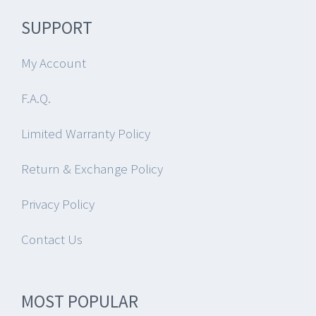
SUPPORT
My Account
F.A.Q.
Limited Warranty Policy
Return & Exchange Policy
Privacy Policy
Contact Us
MOST POPULAR