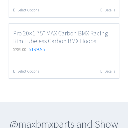
Select Options
Details
Pro 20×1.75″ MAX Carbon BMX Racing
Rim Tubeless Carbon BMX Hoops
$
199.95
$
289.00
Select Options
Details
@maxbmxparts and Show