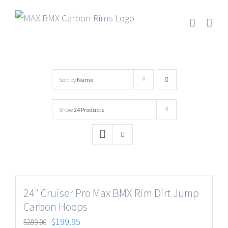
Skip
to
content
Sort by
Name
Show
24 Products
24″ Cruiser Pro Max BMX Rim Dirt Jump
Carbon Hoops
$
199.95
$
289.00