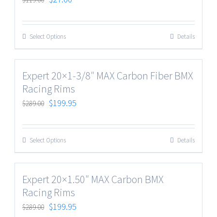
Select Options
Details
Expert 20×1-3/8″ MAX Carbon Fiber BMX
Racing Rims
$
199.95
$
289.00
Select Options
Details
Expert 20×1.50″ MAX Carbon BMX
Racing Rims
$
199.95
$
289.00