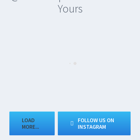
Yours
LOAD
FOLLOW US ON
MORE...
INSTAGRAM