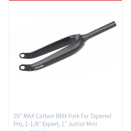
20″ MAX Carbon BMX Fork For Tapered
Pro, 1-1/8″ Expert, 1″ Junior Mini