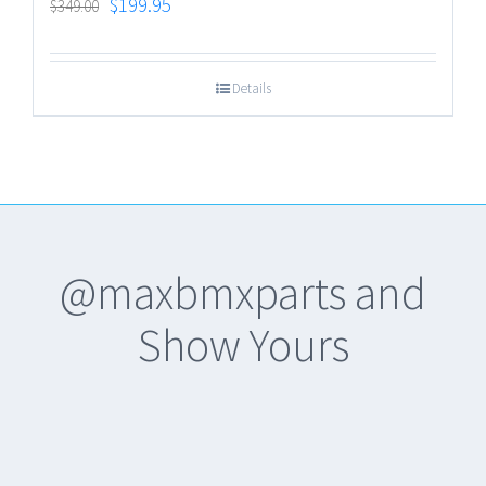
$
199.95
$
349.00
Details
@maxbmxparts and
Show Yours