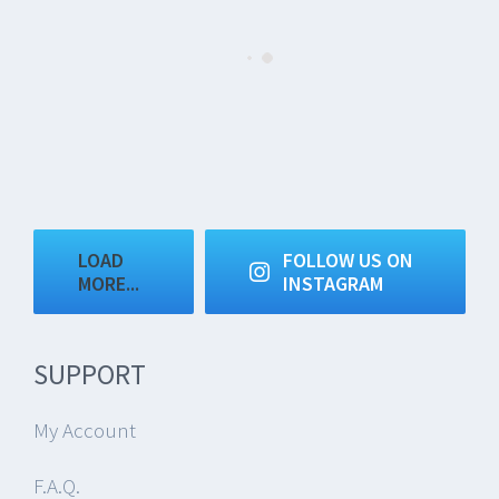
LOAD
FOLLOW US ON
MORE...
INSTAGRAM
SUPPORT
My Account
F.A.Q.