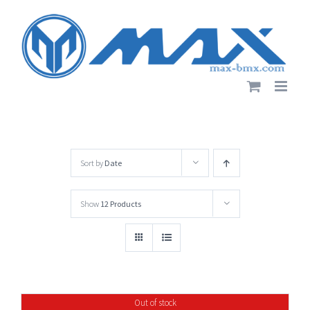
Skip
to
content
Sort by
Date
Show
12 Products
Out of stock