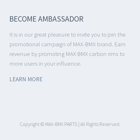
BECOME AMBASSADOR
It is in our great pleasure to invite you to join the
promotional campaign of MAX-BMX brand.
Earn
revenue by promoting MAX BMX carbon rims to
more users in your influence.
LEARN MORE
Copyright © MAX-BMX PARTS | All Rights Reserved