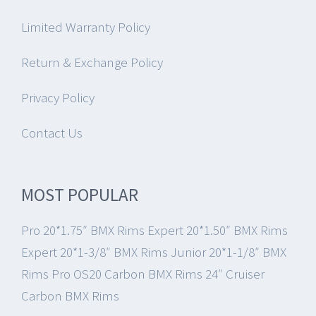
Limited Warranty Policy
Return & Exchange Policy
Privacy Policy
Contact Us
MOST POPULAR
Pro 20*1.75″ BMX Rims
Expert 20*1.50″ BMX Rims
Expert 20*1-3/8″ BMX Rims
Junior 20*1-1/8″ BMX
Rims
Pro OS20 Carbon BMX Rims
24″ Cruiser
Carbon BMX Rims