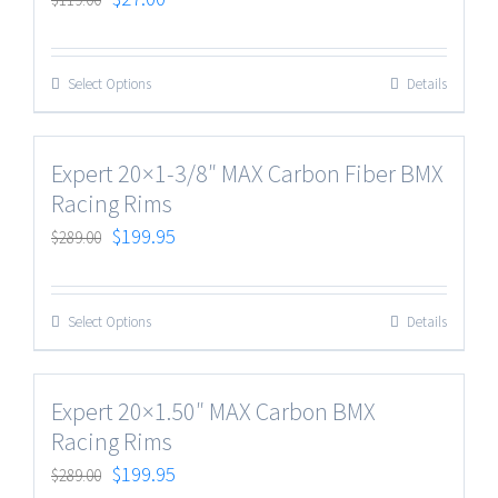
Select Options
Details
Expert 20×1-3/8″ MAX Carbon Fiber BMX
Racing Rims
$
199.95
$
289.00
Select Options
Details
Expert 20×1.50″ MAX Carbon BMX
Racing Rims
$
199.95
$
289.00