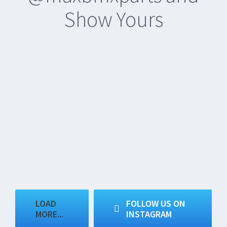
Show Yours
LOAD
FOLLOW US ON
MORE...
INSTAGRAM