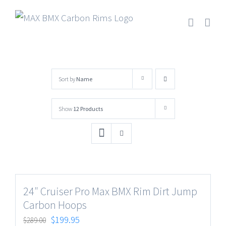
Skip
to
content
Sort by
Name
Show
12 Products
24″ Cruiser Pro Max BMX Rim Dirt Jump
Carbon Hoops
$
199.95
$
289.00