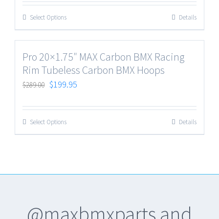
Select Options
Details
Pro 20×1.75″ MAX Carbon BMX Racing
Rim Tubeless Carbon BMX Hoops
$
199.95
$
289.00
Select Options
Details
@maxbmxparts and