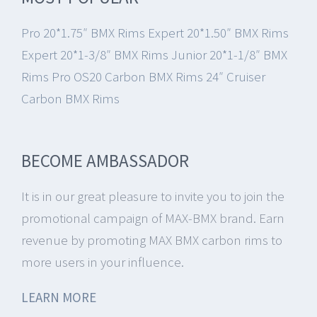
Pro 20*1.75″ BMX Rims
Expert 20*1.50″ BMX Rims
Expert 20*1-3/8″ BMX Rims
Junior 20*1-1/8″ BMX
Rims
Pro OS20 Carbon BMX Rims
24″ Cruiser
Carbon BMX Rims
BECOME AMBASSADOR
It is in our great pleasure to invite you to join the
promotional campaign of MAX-BMX brand.
Earn
revenue by promoting MAX BMX carbon rims to
more users in your influence.
LEARN MORE