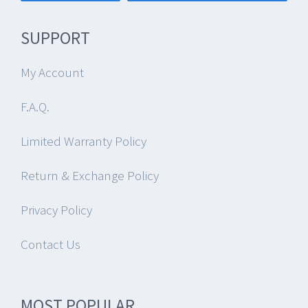
SUPPORT
My Account
F.A.Q.
Limited Warranty Policy
Return & Exchange Policy
Privacy Policy
Contact Us
MOST POPULAR