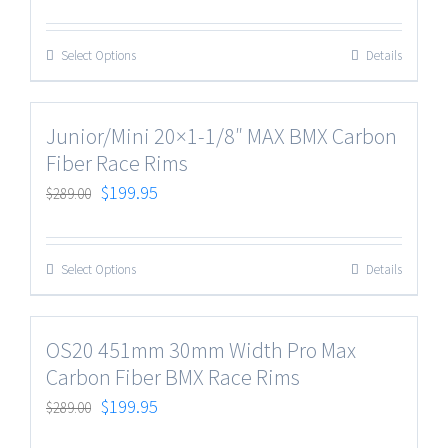
Select Options
Details
Junior/Mini 20×1-1/8″ MAX BMX Carbon
Fiber Race Rims
$
199.95
$
289.00
Select Options
Details
OS20 451mm 30mm Width Pro Max
Carbon Fiber BMX Race Rims
$
199.95
$
289.00