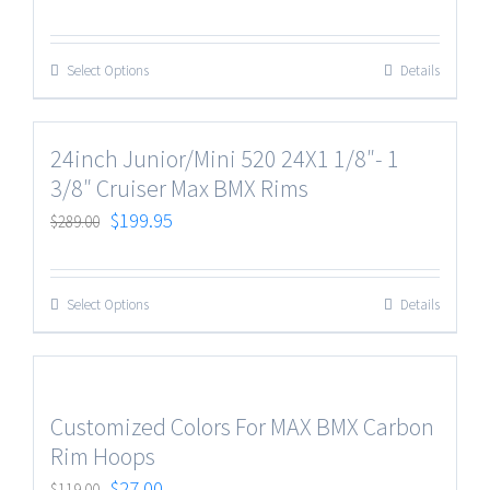
Select Options
Details
24inch Junior/Mini 520 24X1 1/8″- 1
3/8″ Cruiser Max BMX Rims
$
199.95
$
289.00
Select Options
Details
Customized Colors For MAX BMX Carbon
Rim Hoops
$
27.00
$
119.00